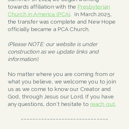
towards affiliation with the
Presbyterian
Church in America (PCA)
. In March 2025,
the transfer was complete and New Hope
officially became a PCA Church.
(Please NOTE: our website is under
construction as we update links and
information).
No matter where you are coming from or
what you believe, we welcome you to join
us as we come to know our Creator and
God, through Jesus our Lord. If you have
any questions, don't hesitate to
reach out
.
~~~~~~~~~~~~~~~~~~~~~~~~~~~~~~