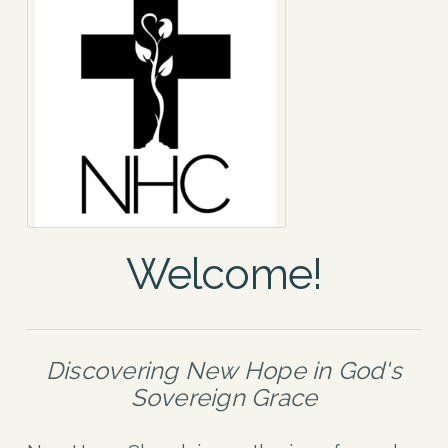
Welcome!
Discovering New Hope in God's
Sovereign Grace