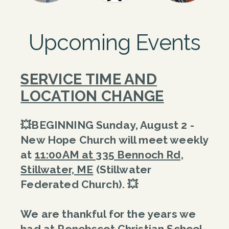
Upcoming Events
SERVICE TIME AND
LOCATION CHANGE
💥BEGINNING Sunday, August 2 -
New Hope Church will meet weekly
at
11:00AM at 335 Bennoch Rd,
Stillwater, ME
(Stillwater
Federated Church).
💥
We are thankful for the years we
had at Penobscot Christian School,