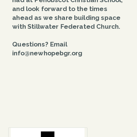
and look forward to the times
ahead as we share building space
with Stillwater Federated Church.
Questions? Email
info@newhopebgr.org