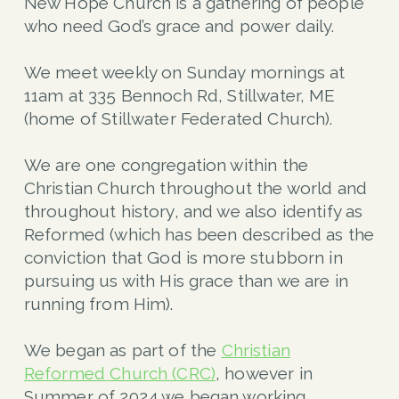
New Hope Church is a gathering of people
who need God’s grace and power daily.
We meet weekly on Sunday mornings at
11am at 335 Bennoch Rd, Stillwater, ME
(home of Stillwater Federated Church
).
We are one congregation within the
Christian Church throughout the world and
throughout history, and we also identify as
Reformed (which has been described as the
conviction that God is more stubborn in
pursuing us with His grace than we are in
running from Him).
We began as part of the
Christian
Reformed Church (CRC)
, however in
Summer of 2024 we began working