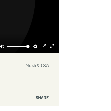
Mute
Settings
PIP
Enter
fullscreen
March 5, 2023
SHARE