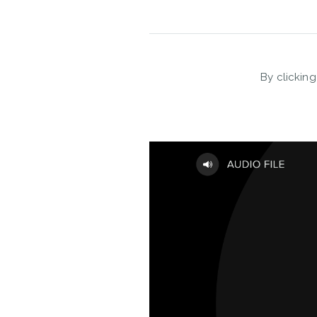
By clicking