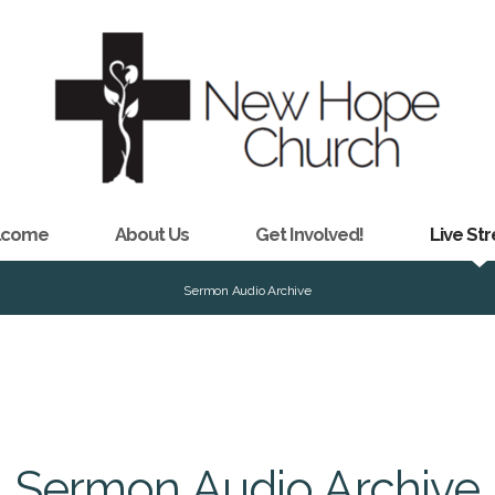
lcome
About Us
Get Involved!
Live St
Sermon Audio Archive
Sermon Audio Archive