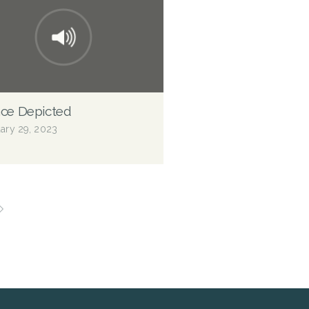
ce Depicted
ary 29, 2023