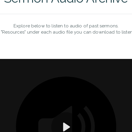
Explore below to listen to audio of past sermons.
 "Resources" under each audio file you can download to listen