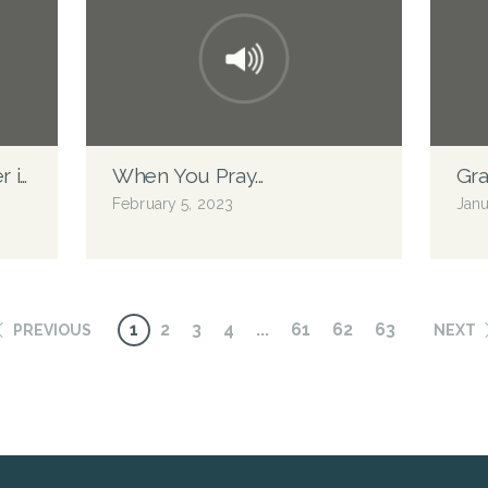
er in Heaven
When You Pray...
Gra
February 5, 2023
Janu
1
2
3
4
...
61
62
63
PREVIOUS
NEXT