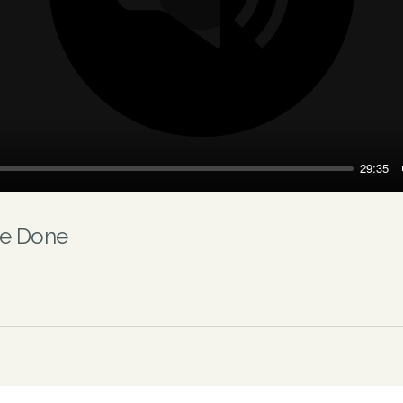
Play
29:35
Be Done