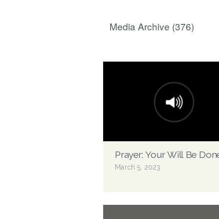
Media Archive (
376
)
Prayer: Your Will Be Don
March 5, 2023