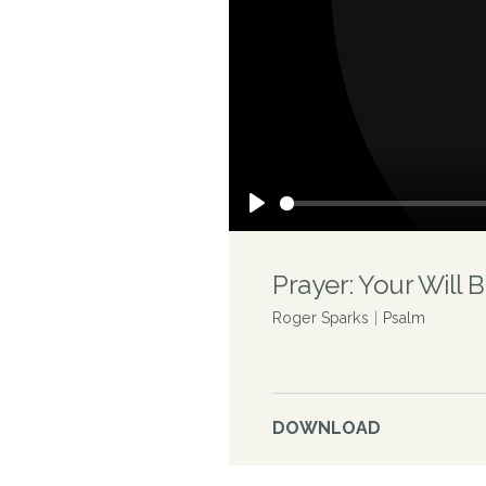
Play
Prayer: Your Will 
Roger Sparks
|
Psalm
DOWNLOAD