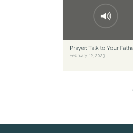
Prayer: Talk to Your Fath
February 12, 2023