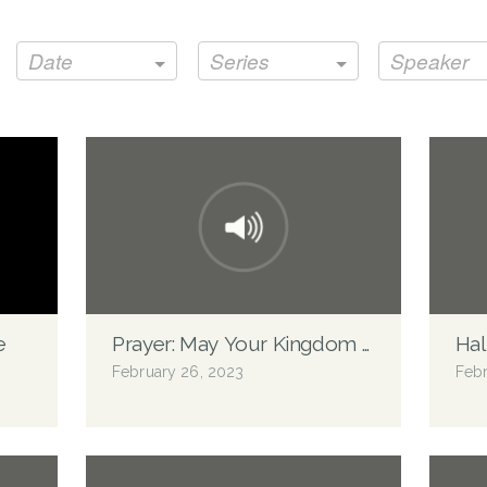
Date
Series
Speaker
e
Prayer: May Your Kingdom Come
Ha
February 26, 2023
Febr