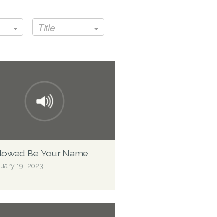
Title
llowed Be Your Name
uary 19, 2023