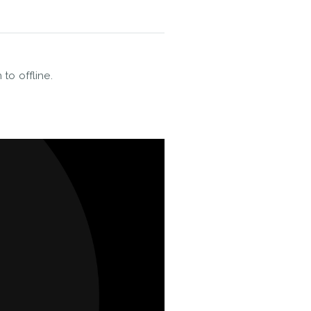
 to offline.