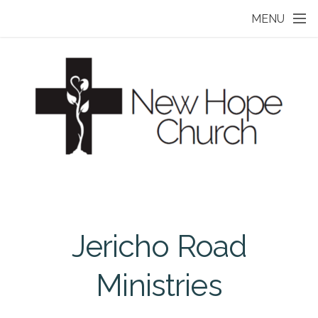
Skip to main content
MENU
Jericho Road
Ministries