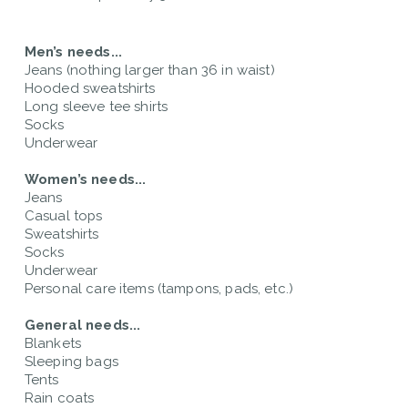
Men’s needs...
Jeans (nothing larger than 36 in waist)
Hooded sweatshirts
Long sleeve tee shirts
Socks
Underwear
Women’s needs...
Jeans
Casual tops
Sweatshirts
Socks
Underwear
Personal care items (tampons, pads, etc.)
General needs...
Blankets
Sleeping bags
Tents
Rain coats