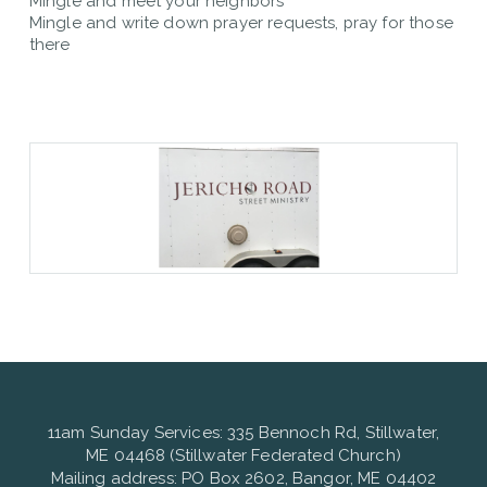
Mingle and meet your neighbors
Mingle and write down prayer requests, pray for those
there
11am Sunday Services: 335 Bennoch Rd, Stillwater,
ME 04468 (Stillwater Federated Church)
Mailing address: PO Box 2602, Bangor, ME 04402