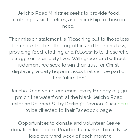
Jericho Road Ministries seeks to provide food,
clothing, basic toiletries, and friendship to those in
need.
Their mission statement is: "Reaching out to those less
fortunate, the lost, the forgotten and the homeless,
providing food, clothing and fellowship to those who
struggle in their daily lives. With grace, and without
judgment, we seek to win their trust for Christ,
displaying a daily hope in Jesus that can be part of
their future too."
Jericho Road volunteers meet every Monday at 5:30
pm on the waterfront, at the black Jericho Road
trailer on Railroad St. by Darling's Pavilion. Click
here
to be directed to their Facebook page.
Opportunities to donate and volunteer (leave
donation for Jericho Road in the marked bin at New
Hope every 3rd week of each month):