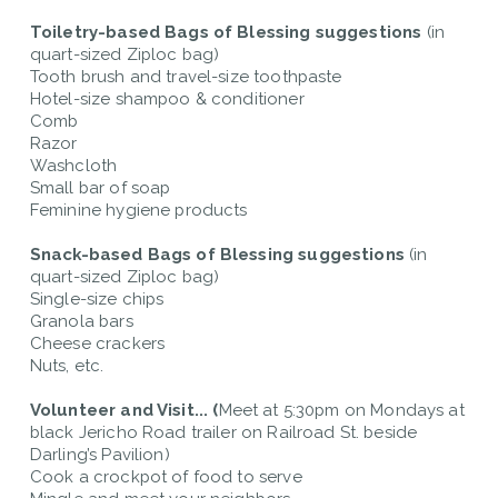
Toiletry-based Bags of Blessing
suggestions
(in
quart-sized Ziploc bag)
Tooth brush and travel-size toothpaste
Hotel-size shampoo & conditioner
Comb
Razor
Washcloth
Small bar of soap
Feminine hygiene products
Snack-based Bags of Blessing suggestions
(in
quart-sized Ziploc bag)
Single-size chips
Granola bars
Cheese crackers
Nuts, etc.
Volunteer and Visit... (
Meet at 5:30pm on Mondays at
black Jericho Road trailer on Railroad St. beside
Darling’s Pavilion)
Cook a crockpot of food to serve